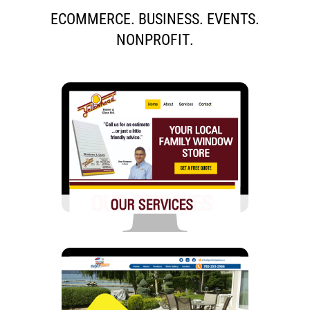
ECOMMERCE. BUSINESS. EVENTS.
NONPROFIT.