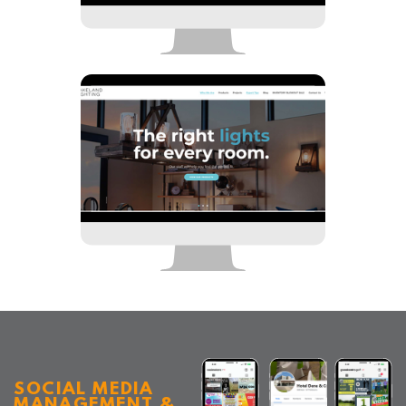
SOCIAL MEDIA
MANAGEMENT &