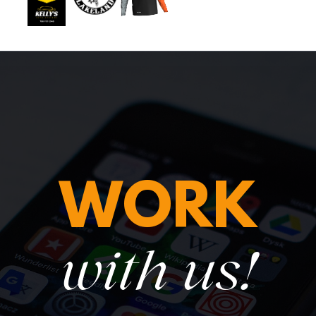
WORK
with us!