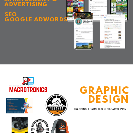
ADVERTISING
SEO
GOOGLE ADWORDS
GRAPHIC
DESIGN
BRANDING. LOGOS. BUSINESS CARDS. PRINT.