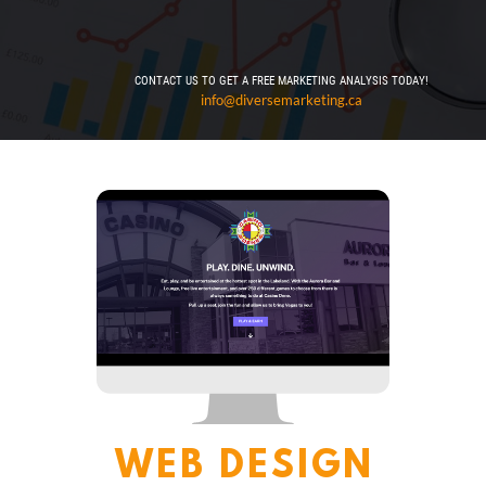
CONTACT US TO GET A FREE MARKETING ANALYSIS TODAY!
info@diversemarketing.ca
WEB DESIGN