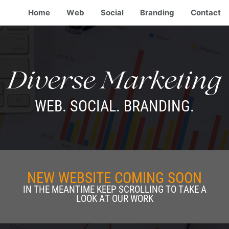
Home
Web
Social
Branding
Contact
Diverse Marketing
WEB. SOCIAL. BRANDING.
NEW WEBSITE COMING SOON
IN THE MEANTIME KEEP SCROLLING TO TAKE A
LOOK AT OUR WORK